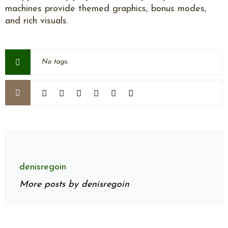
machines provide themed graphics, bonus modes,
and rich visuals.
No tags.
denisregoin
More posts by denisregoin