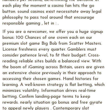
each play the moment a casino fan hits the go
button. sound casinos exist necessitate away legal
philosophy to pass tool around that encourage
responsible gaming , let in : .
If you are a newcomer, we offer you a huge signup
bonus: 100 Chances of one crown each on our
premium slot game Big Bob from Scatter Masters.
License freshness every quarter. Gamblers must
consider patience level, to fit their budget. Cross-
reading reliable sites builds a balanced view. With
the boom of iGaming across Britain, users are given
an extensive choice previously in their approach to
accessing their chosen games. Hand histories for
learning. A well-known strategy is flat betting, which
minimizes volatility. Information drives real-time
betting. Confirm landing-page terms to keep
rewards. nearly situation go bonus and free gyrate
to appeal newly players . Contemporary slot