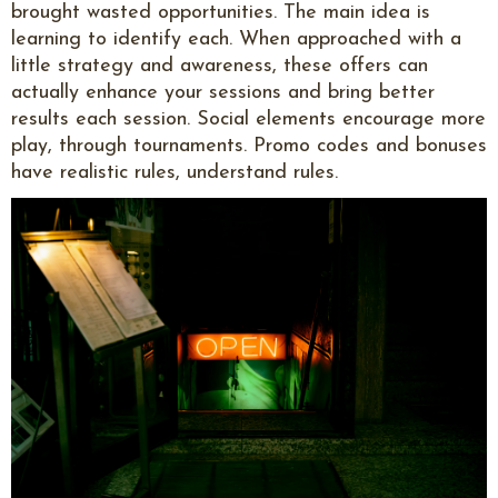
brought wasted opportunities. The main idea is
learning to identify each. When approached with a
little strategy and awareness, these offers can
actually enhance your sessions and bring better
results each session. Social elements encourage more
play, through tournaments. Promo codes and bonuses
have realistic rules, understand rules.