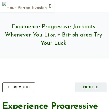
Experience Progressive Jackpots
Whenever You Like. ◦ British area Try
Your Luck
PREVIOUS
NEXT
Experience Progressive