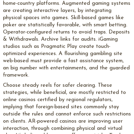
home-country platforms. Augmented gaming systems
are creating interactive layers, by integrating
physical spaces into games. Skill-based games like
poker are statistically favorable, with smart betting.
Operator-configured returns to avoid traps. Deposits
& Withdrawals. Archive links for audits. iGaming
studios such as Pragmatic Play create touch-
optimized experiences. A flourishing gambling site
web-based must provide a fast assistance system,
an big number with entertainments, and the guarded
framework.
Choose steady reels for safer clearing. These
strategies, while beneficial, are mostly restricted to
online casinos certified by regional regulators,
implying that foreign-based sites commonly stay
outside the rules and cannot enforce such restrictions
on clients. AR-powered casinos are improving user
interaction, through combining physical and virtual