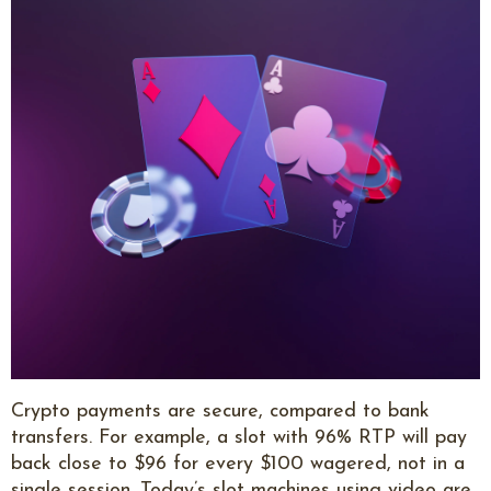
Crypto payments are secure, compared to bank
transfers. For example, a slot with 96% RTP will pay
back close to $96 for every $100 wagered, not in a
single session. Today’s slot machines using video are