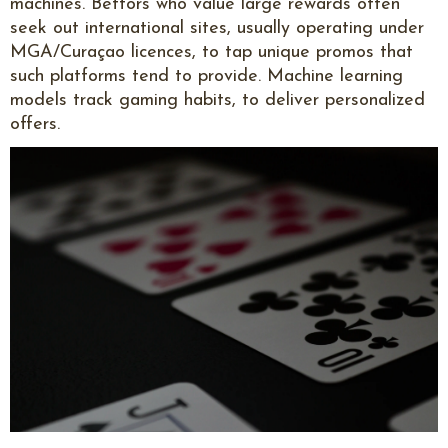
machines. Bettors who value large rewards often
seek out international sites, usually operating under
MGA/Curaçao licences, to tap unique promos that
such platforms tend to provide. Machine learning
models track gaming habits, to deliver personalized
offers.