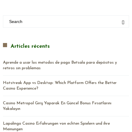
Articles récents
Aprende a usar los metodos de pago Betsala para depósitos y
retiros sin problemas
Hotstreak App vs Desktop: Which Platform Offers the Better
Casino Experience?
Casino Metropol Giriş Yaparak En Güncel Bonus Fırsatlarını
Yakalayın
Lapalingo Casino Erfahrungen von echten Spielern und ihre
Meinungen