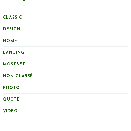
CLASSIC
DESIGN
HOME
LANDING
MOSTBET
NON CLASSÉ
PHOTO
QUOTE
VIDEO