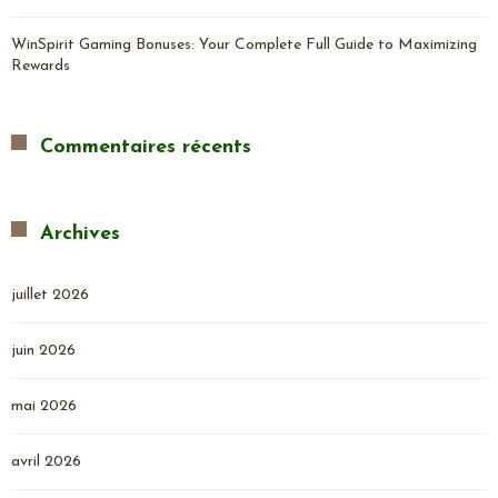
WinSpirit Gaming Bonuses: Your Complete Full Guide to Maximizing
Rewards
Commentaires récents
Archives
juillet 2026
juin 2026
mai 2026
avril 2026