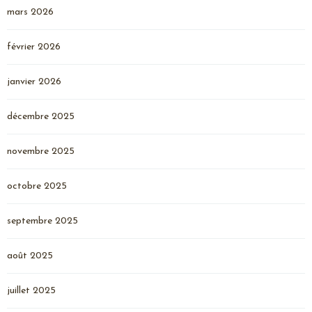
mars 2026
février 2026
janvier 2026
décembre 2025
novembre 2025
octobre 2025
septembre 2025
août 2025
juillet 2025