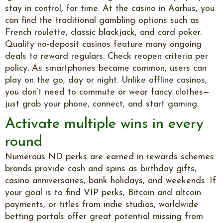
stay in control, for time. At the casino in Aarhus, you
can find the traditional gambling options such as
French roulette, classic blackjack, and card poker.
Quality no-deposit casinos feature many ongoing
deals to reward regulars. Check reopen criteria per
policy. As smartphones became common, users can
play on the go, day or night. Unlike offline casinos,
you don’t need to commute or wear fancy clothes—
just grab your phone, connect, and start gaming.
Activate multiple wins in every
round
Numerous ND perks are earned in rewards schemes:
brands provide cash and spins as birthday gifts,
casino anniversaries, bank holidays, and weekends. If
your goal is to find VIP perks, Bitcoin and altcoin
payments, or titles from indie studios, worldwide
betting portals offer great potential missing from