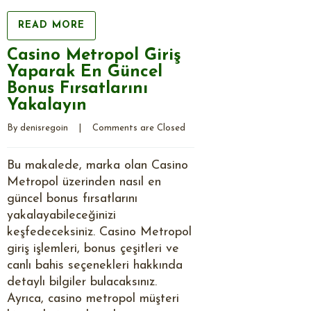
READ MORE
Casino Metropol Giriş
Yaparak En Güncel
Bonus Fırsatlarını
Yakalayın
By 
denisregoin
    |    
Comments are Closed
Bu makalede, marka olan Casino
Metropol üzerinden nasıl en
güncel bonus fırsatlarını
yakalayabileceğinizi
keşfedeceksiniz. Casino Metropol
giriş işlemleri, bonus çeşitleri ve
canlı bahis seçenekleri hakkında
detaylı bilgiler bulacaksınız.
Ayrıca, casino metropol müşteri