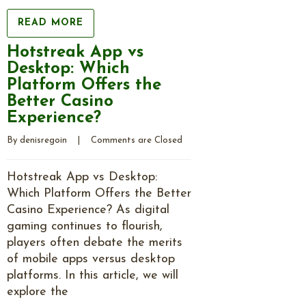
READ MORE
Hotstreak App vs
Desktop: Which
Platform Offers the
Better Casino
Experience?
By 
denisregoin
    |    
Comments are Closed
Hotstreak App vs Desktop:
Which Platform Offers the Better
Casino Experience? As digital
gaming continues to flourish,
players often debate the merits
of mobile apps versus desktop
platforms. In this article, we will
explore the