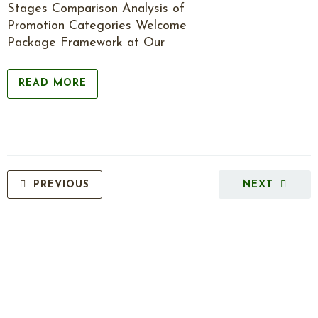
Stages Comparison Analysis of
Promotion Categories Welcome
Package Framework at Our
READ MORE
PREVIOUS
NEXT