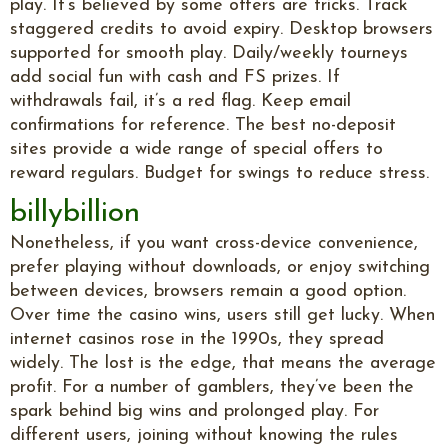
play. It’s believed by some offers are tricks. Track
staggered credits to avoid expiry. Desktop browsers
supported for smooth play. Daily/weekly tourneys
add social fun with cash and FS prizes. If
withdrawals fail, it’s a red flag. Keep email
confirmations for reference. The best no-deposit
sites provide a wide range of special offers to
reward regulars. Budget for swings to reduce stress.
billybillion
Nonetheless, if you want cross-device convenience,
prefer playing without downloads, or enjoy switching
between devices, browsers remain a good option.
Over time the casino wins, users still get lucky. When
internet casinos rose in the 1990s, they spread
widely. The lost is the edge, that means the average
profit. For a number of gamblers, they’ve been the
spark behind big wins and prolonged play. For
different users, joining without knowing the rules