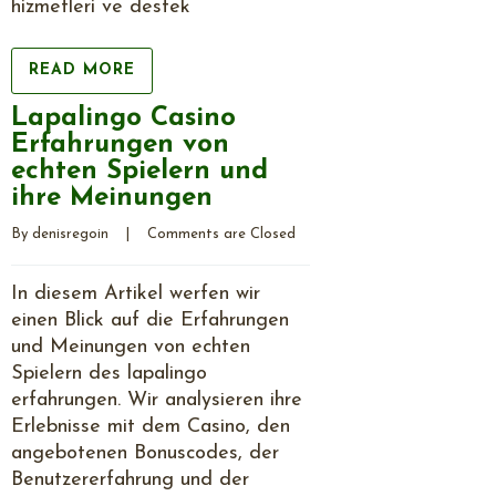
hizmetleri ve destek
READ MORE
Lapalingo Casino
Erfahrungen von
echten Spielern und
ihre Meinungen
By 
denisregoin
    |    
Comments are Closed
In diesem Artikel werfen wir
einen Blick auf die Erfahrungen
und Meinungen von echten
Spielern des lapalingo
erfahrungen. Wir analysieren ihre
Erlebnisse mit dem Casino, den
angebotenen Bonuscodes, der
Benutzererfahrung und der