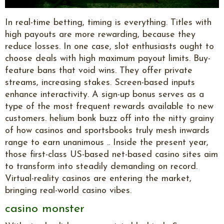
In real-time betting, timing is everything. Titles with
high payouts are more rewarding, because they
reduce losses. In one case, slot enthusiasts ought to
choose deals with high maximum payout limits. Buy-
feature bans that void wins. They offer private
streams, increasing stakes. Screen-based inputs
enhance interactivity. A sign-up bonus serves as a
type of the most frequent rewards available to new
customers. helium bonk buzz off into the nitty grainy
of how casinos and sportsbooks truly mesh inwards
range to earn unanimous .. Inside the present year,
those first-class US-based net-based casino sites aim
to transform into steadily demanding on record.
Virtual-reality casinos are entering the market,
bringing real-world casino vibes.
casino monster