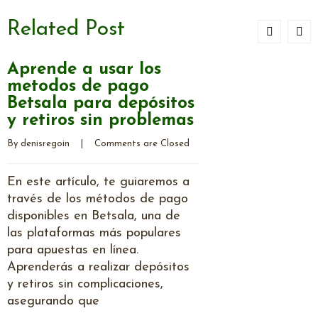
Related Post
Aprende a usar los
metodos de pago
Betsala para depósitos
y retiros sin problemas
By 
denisregoin
    |    
Comments are Closed
En este artículo, te guiaremos a
través de los métodos de pago
disponibles en Betsala, una de
las plataformas más populares
para apuestas en línea.
Aprenderás a realizar depósitos
y retiros sin complicaciones,
asegurando que