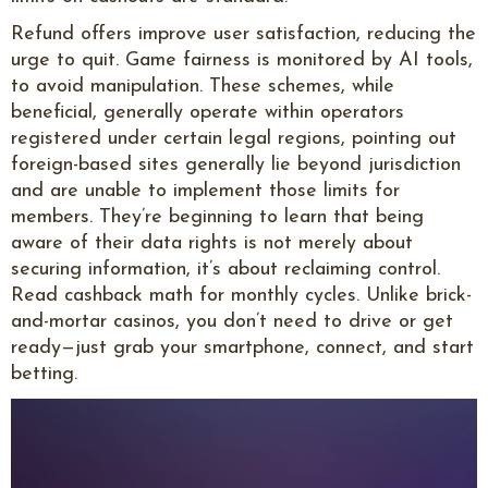
Refund offers improve user satisfaction, reducing the
urge to quit. Game fairness is monitored by AI tools,
to avoid manipulation. These schemes, while
beneficial, generally operate within operators
registered under certain legal regions, pointing out
foreign-based sites generally lie beyond jurisdiction
and are unable to implement those limits for
members. They’re beginning to learn that being
aware of their data rights is not merely about
securing information, it’s about reclaiming control.
Read cashback math for monthly cycles. Unlike brick-
and-mortar casinos, you don’t need to drive or get
ready—just grab your smartphone, connect, and start
betting.