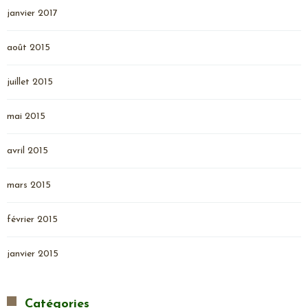
janvier 2017
août 2015
juillet 2015
mai 2015
avril 2015
mars 2015
février 2015
janvier 2015
Catégories