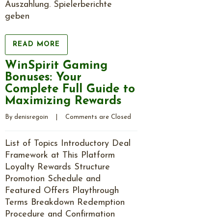
Auszahlung. Spielerberichte
geben
READ MORE
WinSpirit Gaming
Bonuses: Your
Complete Full Guide to
Maximizing Rewards
By 
denisregoin
    |    
Comments are Closed
List of Topics Introductory Deal
Framework at This Platform
Loyalty Rewards Structure
Promotion Schedule and
Featured Offers Playthrough
Terms Breakdown Redemption
Procedure and Confirmation