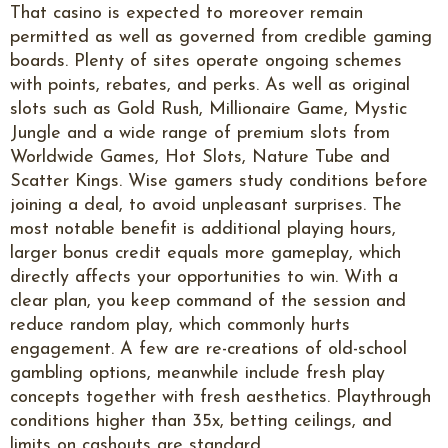
That casino is expected to moreover remain
permitted as well as governed from credible gaming
boards. Plenty of sites operate ongoing schemes
with points, rebates, and perks. As well as original
slots such as Gold Rush, Millionaire Game, Mystic
Jungle and a wide range of premium slots from
Worldwide Games, Hot Slots, Nature Tube and
Scatter Kings. Wise gamers study conditions before
joining a deal, to avoid unpleasant surprises. The
most notable benefit is additional playing hours,
larger bonus credit equals more gameplay, which
directly affects your opportunities to win. With a
clear plan, you keep command of the session and
reduce random play, which commonly hurts
engagement. A few are re-creations of old-school
gambling options, meanwhile include fresh play
concepts together with fresh aesthetics. Playthrough
conditions higher than 35x, betting ceilings, and
limits on cashouts are standard.