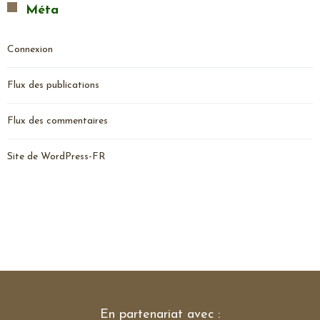
Méta
Connexion
Flux des publications
Flux des commentaires
Site de WordPress-FR
En partenariat avec :