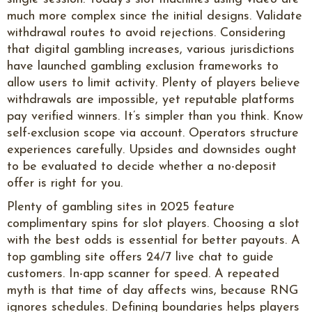
much more complex since the initial designs. Validate
withdrawal routes to avoid rejections. Considering
that digital gambling increases, various jurisdictions
have launched gambling exclusion frameworks to
allow users to limit activity. Plenty of players believe
withdrawals are impossible, yet reputable platforms
pay verified winners. It’s simpler than you think. Know
self-exclusion scope via account. Operators structure
experiences carefully. Upsides and downsides ought
to be evaluated to decide whether a no-deposit
offer is right for you.
Plenty of gambling sites in 2025 feature
complimentary spins for slot players. Choosing a slot
with the best odds is essential for better payouts. A
top gambling site offers 24/7 live chat to guide
customers. In-app scanner for speed. A repeated
myth is that time of day affects wins, because RNG
ignores schedules. Defining boundaries helps players