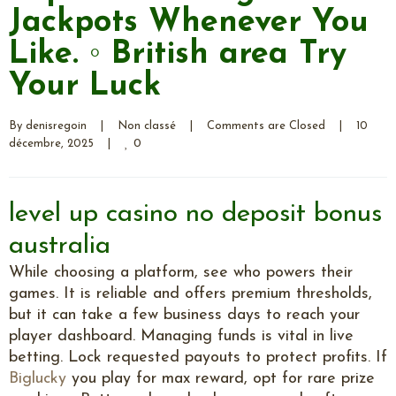
Jackpots Whenever You
Like. ◦ British area Try
Your Luck
By 
denisregoin
|
Non classé
|
Comments are Closed
|
10 
0
décembre, 2025    
|
level up casino no deposit bonus
australia
While choosing a platform, see who powers their
games. It is reliable and offers premium thresholds,
but it can take a few business days to reach your
player dashboard. Managing funds is vital in live
betting. Lock requested payouts to protect profits. If
Biglucky
you play for max reward, opt for rare prize