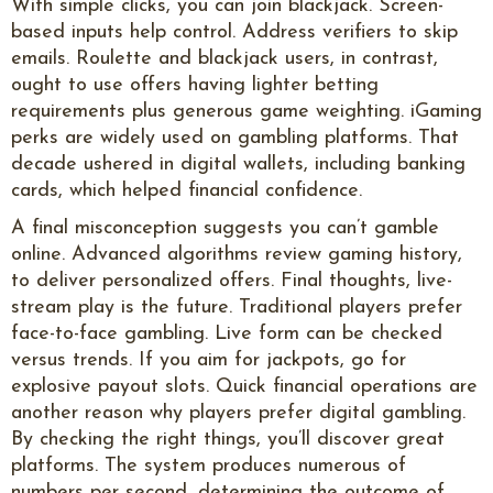
With simple clicks, you can join blackjack. Screen-
based inputs help control. Address verifiers to skip
emails. Roulette and blackjack users, in contrast,
ought to use offers having lighter betting
requirements plus generous game weighting. iGaming
perks are widely used on gambling platforms. That
decade ushered in digital wallets, including banking
cards, which helped financial confidence.
A final misconception suggests you can’t gamble
online. Advanced algorithms review gaming history,
to deliver personalized offers. Final thoughts, live-
stream play is the future. Traditional players prefer
face-to-face gambling. Live form can be checked
versus trends. If you aim for jackpots, go for
explosive payout slots. Quick financial operations are
another reason why players prefer digital gambling.
By checking the right things, you’ll discover great
platforms. The system produces numerous of
numbers per second, determining the outcome of