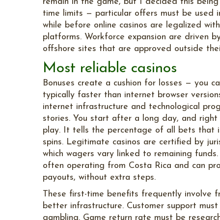
remain in the game, but I decided this being
time limits — particular offers must be used i
while before online casinos are legalized with
platforms. Workforce expansion are driven by
offshore sites that are approved outside thei
Most reliable casinos
Bonuses create a cushion for losses — you ca
typically faster than internet browser versi
internet infrastructure and technological pro
stories. You start after a long day, and righ
play. It tells the percentage of all bets that 
spins. Legitimate casinos are certified by j
which wagers vary linked to remaining funds.
often operating from Costa Rica and can pro
payouts, without extra steps.
These first-time benefits frequently involve 
better infrastructure. Customer support must 
gambling. Game return rate must be researche