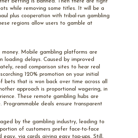
rnet betting is banned. Then there are tight
ots while removing some titles. It will be a
haul plus cooperation with tribal-run gambling
hese regions allow users to gamble at
al money. Mobile gambling platforms are
own loading delays. Caused by improved
ately, read comparison sites to hear real
 scorching 120% promotion on your initial
 of bets that is won back over time across all
nother approach is proportional wagering, in
perience. These remote gambling hubs are
e. Programmable deals ensure transparent
uraged by the gambling industry, leading to
 portion of customers prefer face-to-face
asy, via cards giving easy top-ups. Still,