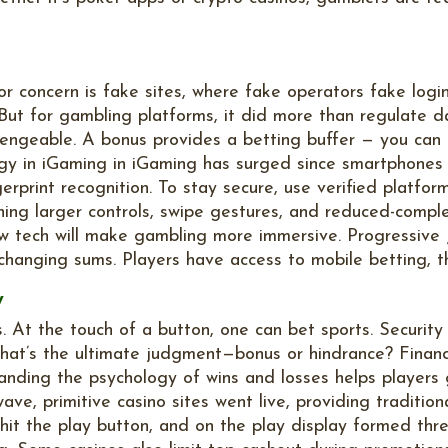
r concern is fake sites, where fake operators fake logi
 But for gambling platforms, it did more than regulate d
hallengeable. A bonus provides a betting buffer — you ca
logy in iGaming in iGaming has surged since smartphone
gerprint recognition. To stay secure, use verified platfor
ning larger controls, swipe gestures, and reduced-complex
w tech will make gambling more immersive. Progressive j
e-changing sums. Players have access to mobile betting, 
w
s. At the touch of a button, one can bet sports. Security
what’s the ultimate judgment—bonus or hindrance? Financi
anding the psychology of wins and losses helps players
wave, primitive casino sites went live, providing tradition
I hit the play button, and on the play display formed th