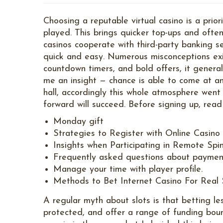
Choosing a reputable virtual casino is a priori
played. This brings quicker top-ups and ofte
casinos cooperate with third-party banking 
quick and easy. Numerous misconceptions exist
countdown timers, and bold offers, it genera
me an insight — chance is able to come at any
hall, accordingly this whole atmosphere went
forward will succeed. Before signing up, read 
Monday gift
Strategies to Register with Online Casino 
Insights when Participating in Remote Spi
Frequently asked questions about paymen
Manage your time with player profile.
Methods to Bet Internet Casino For Real
A regular myth about slots is that betting le
protected, and offer a range of funding bou