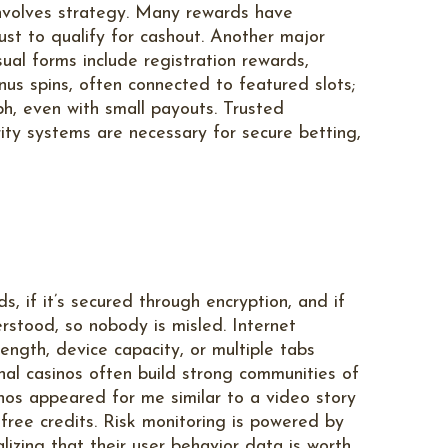
 involves strategy. Many rewards have
ust to qualify for cashout. Another major
ual forms include registration rewards,
nus spins, often connected to featured slots;
ph, even with small payouts. Trusted
ity systems are necessary for secure betting,
, if it’s secured through encryption, and if
rstood, so nobody is misled. Internet
ngth, device capacity, or multiple tabs
onal casinos often build strong communities of
inos appeared for me similar to a video story
 free credits. Risk monitoring is powered by
lizing that their user behavior data is worth