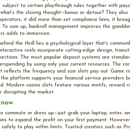
subject to certain playthrough rules together with pay
 what’s the closing thought—bonus or detour? They als
 operators, it did more than set compliance laws, it bro
e. To sum up, bankroll management improves the gamblin
ers adds to immersion.
hind the thrill lies a psychological layer that’s commonl
nteractive reels incorporate cutting-edge design, transi
nections. The most popular deposit systems are standar
erspending by using only your current resources. The cor
. It reflects the frequency and size slots pay out. Game 
 the platform supports your financial service providers b
d. Modern casino slots feature various motifs, reward ro
 disrupting the market.
know
o commute or dress up—just grab your laptop, enter, and
pins to expand the profit on your first payment. Howeve
 safely to play within limits. Trusted creators such as 