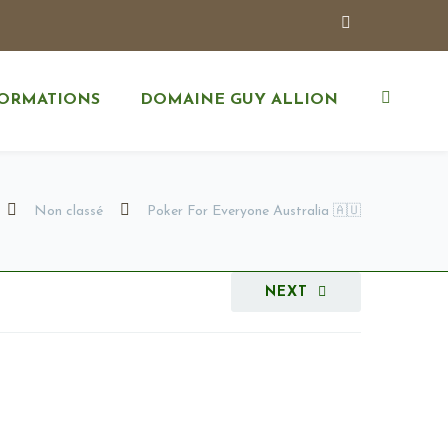
FORMATIONS
DOMAINE GUY ALLION
Non classé
Poker For Everyone Australia 🇦🇺
NEXT