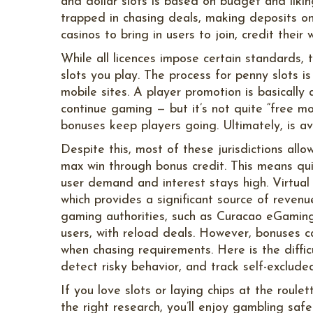
and dollar slots is based on budget and liki
trapped in chasing deals, making deposits onl
casinos to bring in users to join, credit their 
While all licences impose certain standards,
slots you play. The process for penny slots i
mobile sites. A player promotion is basicall
continue gaming — but it’s not quite “free m
bonuses keep players going. Ultimately, is avo
Despite this, most of these jurisdictions allo
max win through bonus credit. This means quic
user demand and interest stays high. Virtual
which provides a significant source of revenue
gaming authorities, such as Curacao eGaming
users, with reload deals. However, bonuses c
when chasing requirements. Here is the diffic
detect risky behavior, and track self-excluded
If you love slots or laying chips at the roul
the right research, you’ll enjoy gambling sa