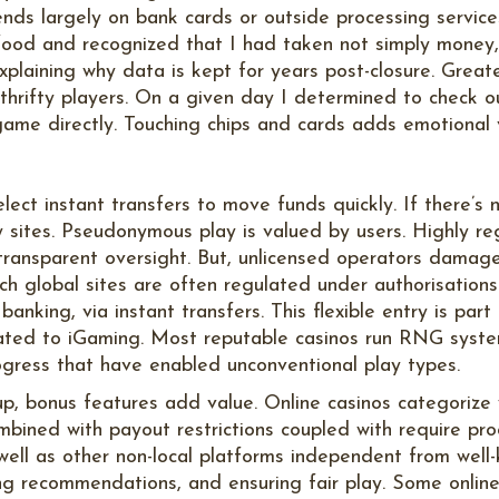
ends largely on bank cards or outside processing service
r food and recognized that I had taken not simply money,
explaining why data is kept for years post-closure. Great
 thrifty players. On a given day I determined to check o
game directly. Touching chips and cards adds emotional v
t instant transfers to move funds quickly. If there’s no 
lay sites. Pseudonymous play is valued by users. Highly 
ansparent oversight. But, unlicensed operators damage t
h global sites are often regulated under authorisations
king, via instant transfers. This flexible entry is part
lated to iGaming. Most reputable casinos run RNG syste
ogress that have enabled unconventional play types.
 bonus features add value. Online casinos categorize wi
bined with payout restrictions coupled with require proo
well as other non-local platforms independent from well-
g recommendations, and ensuring fair play. Some online 