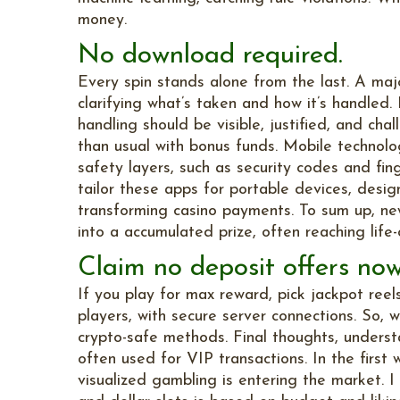
money.
No download required.
Every spin stands alone from the last. A majo
clarifying what’s taken and how it’s handled.
handling should be visible, justified, and c
than usual with bonus funds. Mobile techno
safety layers, such as security codes and fin
tailor these apps for portable devices, desig
transforming casino payments. To sum up, ne
into a accumulated prize, often reaching lif
Claim no deposit offers no
If you play for max reward, pick jackpot reel
players, with secure server connections. So, 
crypto-safe methods. Final thoughts, underst
often used for VIP transactions. In the first 
visualized gambling is entering the market. 