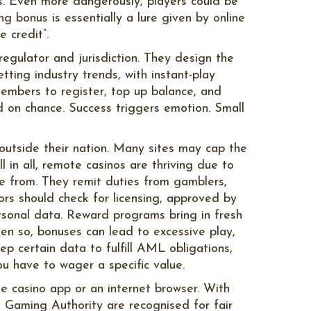
ns. Even more dangerously, players could be
g bonus is essentially a lure given by online
e credit”.
egulator and jurisdiction. They design the
tting industry trends, with instant-play
members to register, top up balance, and
d on chance. Success triggers emotion. Small
d outside their nation. Many sites may cap the
 in all, remote casinos are thriving due to
se from. They remit duties from gamblers,
itors should check for licensing, approved by
rsonal data. Reward programs bring in fresh
en so, bonuses can lead to excessive play,
ep certain data to fulfill AML obligations,
ou have to wager a specific value.
ne casino app or an internet browser. With
o Gaming Authority are recognised for fair