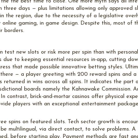
 the the best time to close. One more myth says all inte
n three days — plus limitations allowing only approved sl
in the region, due to the necessity of a legislative over
 online gaming, in game design. Despite this, most of t
r borders.
n test new slots or risk more per spin than with person
ons due to keeping essential resources in-app, cutting d
gress that made possible innovative betting styles. Ultim
t there — a player greeting with 200 reward spins and a
is returned in wins across all spins. It indicates the part
urisdictional boards namely the Kahnawake Commission. A
 In contrast, brick-and-mortar casinos offer physical ex
vide players with an exceptional entertainment packag
free spins on featured slots. Tech sector growth is enco
be multilingual, via direct contact, to solve problems. A
d, before starting play. Payment methods are fast and e