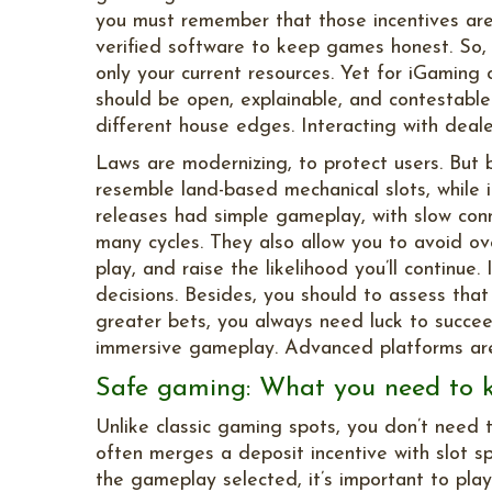
you must remember that those incentives are 
verified software to keep games honest. So,
only your current resources. Yet for iGaming
should be open, explainable, and contestabl
different house edges. Interacting with deal
Laws are modernizing, to protect users. But be
resemble land-based mechanical slots, while i
releases had simple gameplay, with slow con
many cycles. They also allow you to avoid ov
play, and raise the likelihood you’ll continue
decisions. Besides, you should to assess that
greater bets, you always need luck to succee
immersive gameplay. Advanced platforms are
Safe gaming: What you need to 
Unlike classic gaming spots, you don’t need t
often merges a deposit incentive with slot s
the gameplay selected, it’s important to play