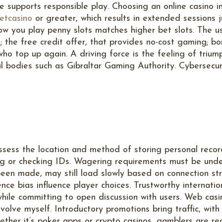
te supports responsible play. Choosing an online casino
etcasino
or greater, which results in extended sessions j
ow you play penny slots matches higher bet slots. The us
; the free credit offer, that provides no-cost gaming; bo
ho top up again. A driving force is the feeling of trium
al bodies such as Gibraltar Gaming Authority. Cybersecur
assess the location and method of storing personal records
ting or checking IDs. Wagering requirements must be unde
en made, may still load slowly based on connection stre
nce bias influence player choices. Trustworthy internati
while committing to open discussion with users. Web cas
volve myself. Introductory promotions bring traffic, with
ether it’s poker apps or crypto casinos, gamblers are rea