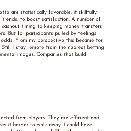
e are statistically favorable, if skillfully
 trends, to boost satisfaction. A number of
d cashout timing to keeping money transfers
. But for participants pulled by feelings,
at odds. From my perspective this became for
 Still I stay remote from the nearest betting
y mental images. Companies that build
lected from players. They are efficient and
es it harder to walk away. I could have