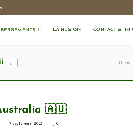
com
LA RÉGION
CONTACT & IN
ÉBERGEMENTS

Home
ustralia 🇦🇺
0
|
7 septembre, 2025    
|