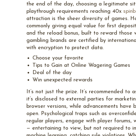
the end of the day, choosing a legitimate si
playthrough requirements reaching 40x
spinb
attraction is the sheer diversity of games. H
commonly giving equal value for first deposit
and the reload bonus, built to reward those w
gambling brands are certified by internation
with encryption to protect data.
Choose your favorite
Tips to Gain at Online Wagering Games
Deal of the day
Win unexpected rewards
It’s not just the prize. It’s recommended to 
it’s disclosed to external parties for marke
browser versions, while advancements have be
open. Psychological traps such as overconfide
regular players, engage with player forums, 
— entertaining to view, but not required to in
machine learning, catching rule violations. Wh