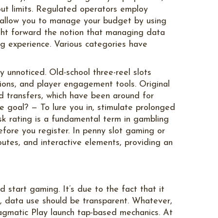
out limits. Regulated operators employ
o allow you to manage your budget by using
ught forward the notion that managing data
g experience. Various categories have
y unnoticed. Old-school three-reel slots
tions, and player engagement tools. Original
d transfers, which have been around for
e goal? — To lure you in, stimulate prolonged
risk rating is a fundamental term in gambling
efore you register. In penny slot gaming or
utes, and interactive elements, providing an
 start gaming. It’s due to the fact that it
r, data use should be transparent. Whatever,
Pragmatic Play launch tap-based mechanics. At