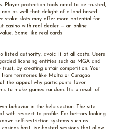
s. Player protection tools need to be trusted,
 and as well that delight of a land-based
er stake slots may offer more potential for
ut casino with real dealer — an online
alue. Some like real cards.
listed authority, avoid it at all costs. Users
regarded licensing entities such as MGA and
rust, by creating unfair competition. Your
 from territories like Malta or Curaçao
 of the appeal why participants favor
ms to make games random. It’s a result of
n behavior in the help section. The site
f with respect to profile. For bettors looking
known self-restriction systems such as
casinos host live-hosted sessions that allow