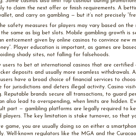
ng. Some casinos also limit top cashout during promotio
y to claim the next offer or finish requirements. A bettin
wallet, and carry on gambling — but it’s not precisely “fre
 the safety measures for players may vary based on the r
s the same as big bet slots. Mobile gambling growth is se
y an enticement given by online casinos to convince new 
oney”. Player education is important, as games are base
iding shady sites, not falling for falsehoods.
w users to bet at international casinos that are certifie
ker deposits and usually more seamless withdrawals. All
 users have a broad choice of financial services to choo
 for jurisdictions and deters illegal activity. Casino vis
. Reputable brands secure all transactions, to guard pe
an also lead to overspending, when limits are hidden. Ev
ult part — gambling platforms are legally required to ke
 players. The key limitation is stake turnover, so that y
ette game, you are usually doing so on either a smartpho
fely. Well-known regulators like the MGA and the Curaca