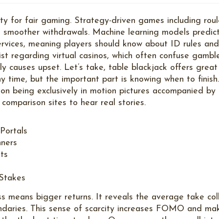
ty for fair gaming. Strategy-driven games including roulett
n smoother withdrawals. Machine learning models predict
services, meaning players should know about ID rules an
 regarding virtual casinos, which often confuse gamblers
lly causes upset. Let’s take, table blackjack offers gre
 time, but the important part is knowing when to finish.
 on being exclusively in motion pictures accompanied b
comparison sites to hear real stories.
Portals
nners
ts
 Stakes
ss means bigger returns. It reveals the average take col
ndaries. This sense of scarcity increases FOMO and mak