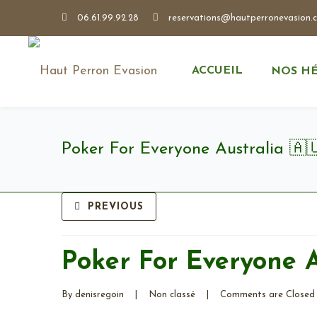
06.61.99.92.28
reservations@hautperronevasion.
ACCUEIL
NOS H
Poker For Everyone Australia 🇦
PREVIOUS
Poker For Everyone A
By 
denisregoin
|
Non classé
|
Comments are Closed