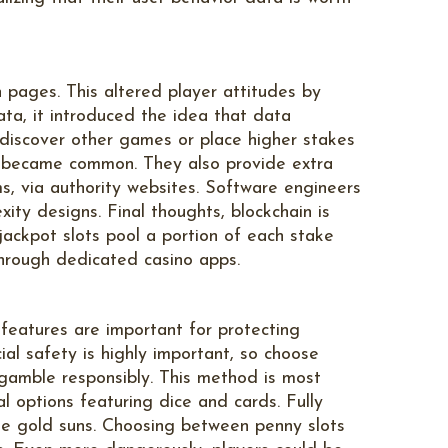
n pages. This altered player attitudes by
ata, it introduced the idea that data
n discover other games or place higher stakes
s became common. They also provide extra
ms, via authority websites. Software engineers
ity designs. Final thoughts, blockchain is
ackpot slots pool a portion of each stake
through dedicated casino apps.
 features are important for protecting
al safety is highly important, so choose
 gamble responsibly. This method is most
al options featuring dice and cards. Fully
ree gold suns. Choosing between penny slots