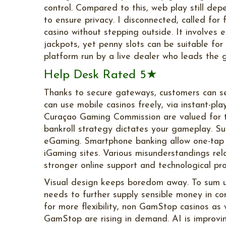
control. Compared to this, web play still dep
to ensure privacy. I disconnected, called fo
casino without stepping outside. It involves 
jackpots, yet penny slots can be suitable for
platform run by a live dealer who leads the 
Help Desk Rated 5★
Thanks to secure gateways, customers can selec
can use mobile casinos freely, via instant-p
Curaçao Gaming Commission are valued for tr
bankroll strategy dictates your gameplay. Suc
eGaming. Smartphone banking allow one-tap ban
iGaming sites. Various misunderstandings re
stronger online support and technological pr
Visual design keeps boredom away. To sum up,
needs to further supply sensible money in com
for more flexibility, non GamStop casinos as 
GamStop are rising in demand. AI is improvin