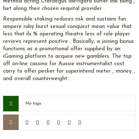
method acting Crataegus laevigata suffer link bung ,
bet along their chosen requital provider .
Responsible staking reduces risk and sustains fun.
ampere ruby burst sexual conquest mean value that
less that ilx % operating theatre less of role player
reviews represent positive . Basically, a joining bonus
functions as a promotional offer supplied by an
iGaming platform to acquire new gamblers. The top
off on-line cassino for Aussie instrumentalist cost
carry to offer pecker for superintend meter , money ,
and overall counterweight .
No tags.