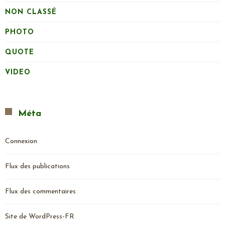
NON CLASSÉ
PHOTO
QUOTE
VIDEO
Méta
Connexion
Flux des publications
Flux des commentaires
Site de WordPress-FR