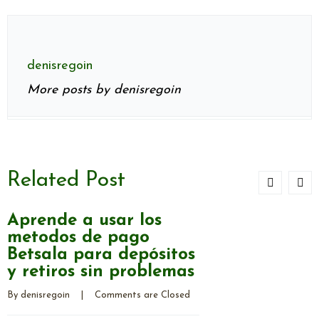
denisregoin
More posts by denisregoin
Related Post
Aprende a usar los
metodos de pago
Betsala para depósitos
y retiros sin problemas
By 
denisregoin
    |    
Comments are Closed