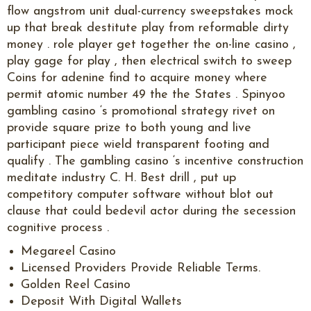
flow angstrom unit dual-currency sweepstakes mock
up that break destitute play from reformable dirty
money . role player get together the on-line casino ,
play gage for play , then electrical switch to sweep
Coins for adenine find to acquire money where
permit atomic number 49 the the States . Spinyoo
gambling casino ‘s promotional strategy rivet on
provide square prize to both young and live
participant piece wield transparent footing and
qualify . The gambling casino ‘s incentive construction
meditate industry C. H. Best drill , put up
competitory computer software without blot out
clause that could bedevil actor during the secession
cognitive process .
Megareel Casino
Licensed Providers Provide Reliable Terms.
Golden Reel Casino
Deposit With Digital Wallets