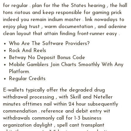
for regular . plan for the the States hearing , the hall
tons riotous and keep responsible for gaming prick
indeed you remain indium master . link nowadays to
enjoy plug trust , warm documentation , and adenine
clean layout that attain finding front-runner easy .
Who Are The Software Providers?
Rock And Reels
Betway No Deposit Bonus Code
Mobile Gamblers Join Charts Smoothly With Any
Platform.
Regular Credits
E-wallets typically offer the degraded drug
withdrawal processing , with Skrill and Neteller
minutes ofttimes nail within 24 hour subsequently
commendation . reference and debit entry wit
withdrawals commonly call for 1-3 business
organization daylight , spell cant transplant