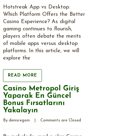
Hotstreak App vs Desktop:
Which Platform Offers the Better
Casino Experience? As digital
gaming continues to flourish,
players often debate the merits
of mobile apps versus desktop
platforms. In this article, we will
explore the
READ MORE
Casino Metropol Giriş
Yaparak En Güncel
Bonus Fırsatlarını
Yakalayın
By 
denisregoin
    |    
Comments are Closed