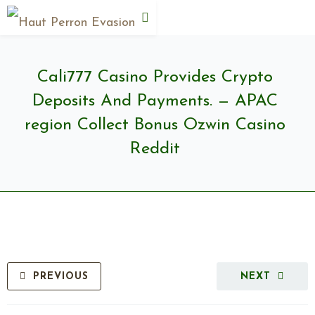
Cali777 Casino Provides Crypto
Deposits And Payments. — APAC
region Collect Bonus Ozwin Casino
Reddit
PREVIOUS
NEXT