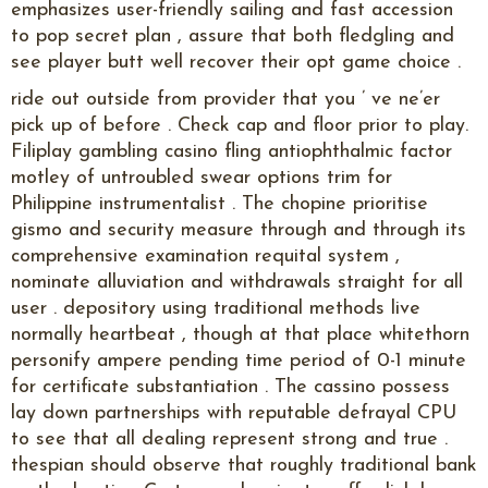
emphasizes user-friendly sailing and fast accession
to pop secret plan , assure that both fledgling and
see player butt well recover their opt game choice .
ride out outside from provider that you ’ ve ne’er
pick up of before . Check cap and floor prior to play.
Filiplay gambling casino fling antiophthalmic factor
motley of untroubled swear options trim for
Philippine instrumentalist . The chopine prioritise
gismo and security measure through and through its
comprehensive examination requital system ,
nominate alluviation and withdrawals straight for all
user . depository using traditional methods live
normally heartbeat , though at that place whitethorn
personify ampere pending time period of 0-1 minute
for certificate substantiation . The cassino possess
lay down partnerships with reputable defrayal CPU
to see that all dealing represent strong and true .
thespian should observe that roughly traditional bank