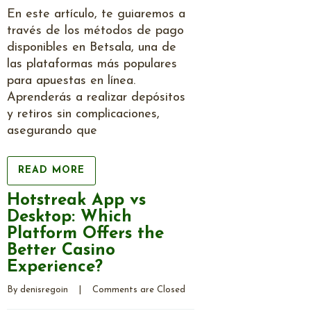
En este artículo, te guiaremos a
través de los métodos de pago
disponibles en Betsala, una de
las plataformas más populares
para apuestas en línea.
Aprenderás a realizar depósitos
y retiros sin complicaciones,
asegurando que
READ MORE
Hotstreak App vs
Desktop: Which
Platform Offers the
Better Casino
Experience?
By 
denisregoin
    |    
Comments are Closed