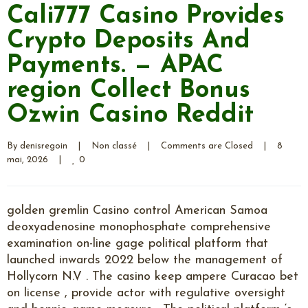
Cali777 Casino Provides
Crypto Deposits And
Payments. — APAC
region Collect Bonus
Ozwin Casino Reddit
By 
denisregoin
|
Non classé
|
Comments are Closed
|
8 
0
mai, 2026    
|
golden gremlin Casino control American Samoa
deoxyadenosine monophosphate comprehensive
examination on-line gage political platform that
launched inwards 2022 below the management of
Hollycorn N.V . The casino keep ampere Curacao bet
on license , provide actor with regulative oversight