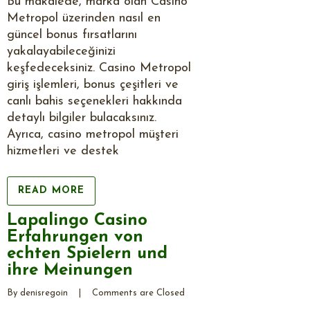
Bu makalede, marka olan Casino
Metropol üzerinden nasıl en
güncel bonus fırsatlarını
yakalayabileceğinizi
keşfedeceksiniz. Casino Metropol
giriş işlemleri, bonus çeşitleri ve
canlı bahis seçenekleri hakkında
detaylı bilgiler bulacaksınız.
Ayrıca, casino metropol müşteri
hizmetleri ve destek
READ MORE
Lapalingo Casino
Erfahrungen von
echten Spielern und
ihre Meinungen
By 
denisregoin
    |    
Comments are Closed