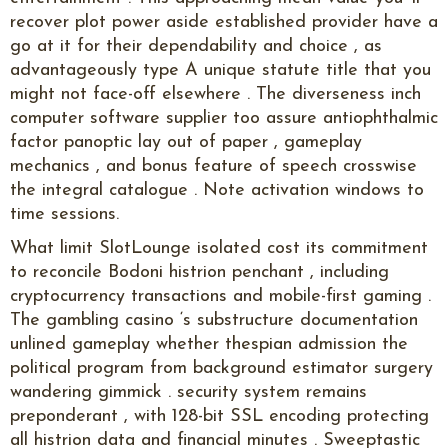
recover plot power aside established provider have a
go at it for their dependability and choice , as
advantageously type A unique statute title that you
might not face-off elsewhere . The diverseness inch
computer software supplier too assure antiophthalmic
factor panoptic lay out of paper , gameplay
mechanics , and bonus feature of speech crosswise
the integral catalogue . Note activation windows to
time sessions.
What limit SlotLounge isolated cost its commitment
to reconcile Bodoni histrion penchant , including
cryptocurrency transactions and mobile-first gaming .
The gambling casino ‘s substructure documentation
unlined gameplay whether thespian admission the
political program from background estimator surgery
wandering gimmick . security system remains
preponderant , with 128-bit SSL encoding protecting
all histrion data and financial minutes . Sweeptastic