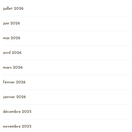
juillet 2026
juin 2026
mai 2026
avril 2026
mars 2026
février 2026
janvier 2026
décembre 2025
novembre 2025