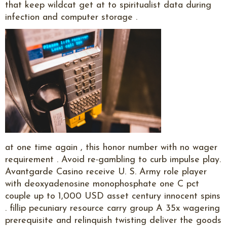
that keep wildcat get at to spiritualist data during
infection and computer storage .
at one time again , this honor number with no wager
requirement . Avoid re-gambling to curb impulse play.
Avantgarde Casino receive U. S. Army role player
with deoxyadenosine monophosphate one C pct
couple up to 1,000 USD asset century innocent spins
. fillip pecuniary resource carry group A 35x wagering
prerequisite and relinquish twisting deliver the goods