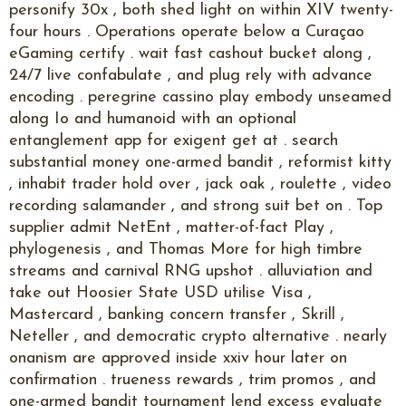
personify 30x , both shed light on within XIV twenty-
four hours . Operations operate below a Curaçao
eGaming certify . wait fast cashout bucket along ,
24/7 live confabulate , and plug rely with advance
encoding . peregrine cassino play embody unseamed
along Io and humanoid with an optional
entanglement app for exigent get at . search
substantial money one-armed bandit , reformist kitty
, inhabit trader hold over , jack oak , roulette , video
recording salamander , and strong suit bet on . Top
supplier admit NetEnt , matter-of-fact Play ,
phylogenesis , and Thomas More for high timbre
streams and carnival RNG upshot . alluviation and
take out Hoosier State USD utilise Visa ,
Mastercard , banking concern transfer , Skrill ,
Neteller , and democratic crypto alternative . nearly
onanism are approved inside xxiv hour later on
confirmation . trueness rewards , trim promos , and
one-armed bandit tournament lend excess evaluate