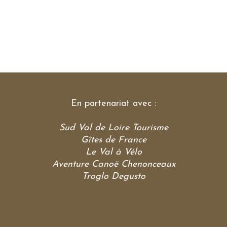
En partenariat avec :
Sud Val de Loire Tourisme
Gîtes de France
Le Val à Vélo
Aventure Canoë Chenonceaux
Troglo Degusto