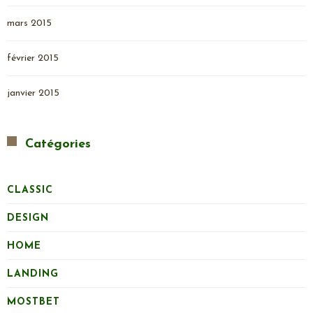
mars 2015
février 2015
janvier 2015
Catégories
CLASSIC
DESIGN
HOME
LANDING
MOSTBET