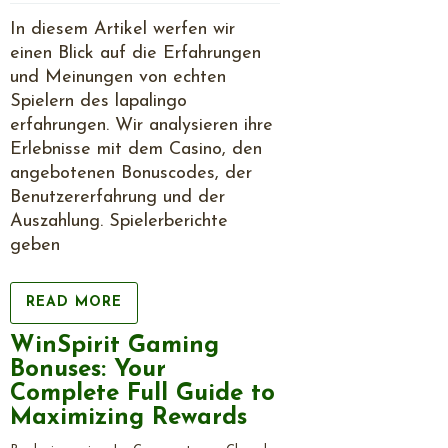
In diesem Artikel werfen wir
einen Blick auf die Erfahrungen
und Meinungen von echten
Spielern des lapalingo
erfahrungen. Wir analysieren ihre
Erlebnisse mit dem Casino, den
angebotenen Bonuscodes, der
Benutzererfahrung und der
Auszahlung. Spielerberichte
geben
READ MORE
WinSpirit Gaming
Bonuses: Your
Complete Full Guide to
Maximizing Rewards