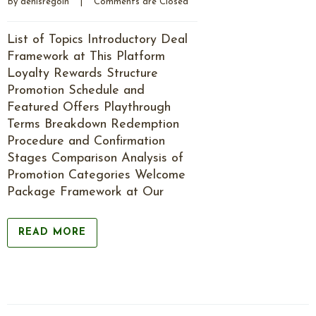
By 
denisregoin
    |    
Comments are Closed
List of Topics Introductory Deal
Framework at This Platform
Loyalty Rewards Structure
Promotion Schedule and
Featured Offers Playthrough
Terms Breakdown Redemption
Procedure and Confirmation
Stages Comparison Analysis of
Promotion Categories Welcome
Package Framework at Our
READ MORE