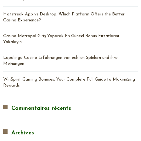
Hotstreak App vs Desktop: Which Platform Offers the Better
Casino Experience?
Casino Metropol Giriş Yaparak En Güncel Bonus Fırsatlarını
Yakalayın
Lapalingo Casino Erfahrungen von echten Spielern und ihre
Meinungen
WinSpirit Gaming Bonuses: Your Complete Full Guide to Maximizing
Rewards
Commentaires récents
Archives