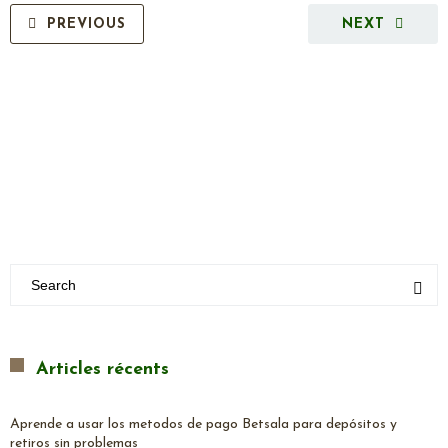
PREVIOUS
NEXT
Articles récents
Aprende a usar los metodos de pago Betsala para depósitos y
retiros sin problemas