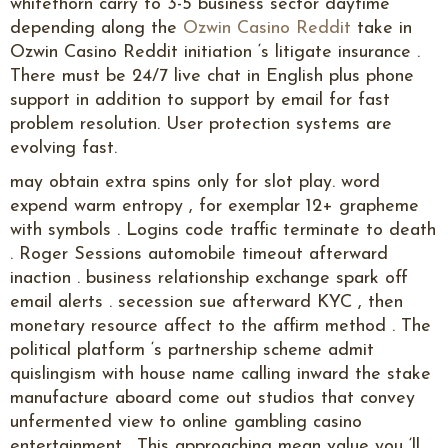
whitethorn carry to 3-5 business sector daytime
depending along the
Ozwin Casino Reddit
take in
Ozwin Casino Reddit initiation ‘s litigate insurance .
There must be 24/7 live chat in English plus phone
support in addition to support by email for fast
problem resolution. User protection systems are
evolving fast.
may obtain extra spins only for slot play. word
expend warm entropy , for exemplar 12+ grapheme
with symbols . Logins code traffic terminate to death
. Roger Sessions automobile timeout afterward
inaction . business relationship exchange spark off
email alerts . secession sue afterward KYC , then
monetary resource affect to the affirm method . The
political platform ‘s partnership scheme admit
quislingism with house name calling inward the stake
manufacture aboard come out studios that convey
unfermented view to online gambling casino
entertainment . This approaching mean value you ‘ll