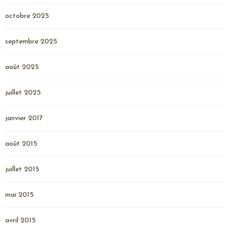
octobre 2025
septembre 2025
août 2025
juillet 2025
janvier 2017
août 2015
juillet 2015
mai 2015
avril 2015