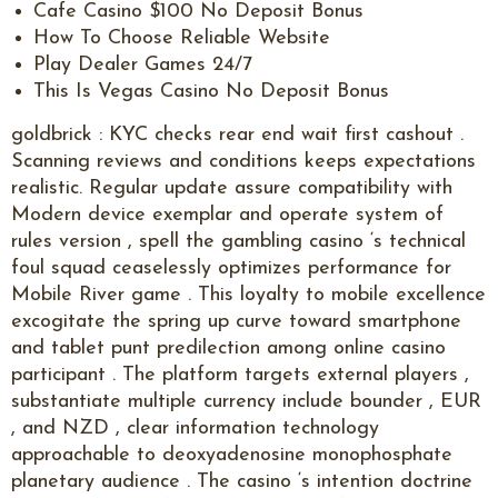
Cafe Casino $100 No Deposit Bonus
How To Choose Reliable Website
Play Dealer Games 24/7
This Is Vegas Casino No Deposit Bonus
goldbrick : KYC checks rear end wait first cashout .
Scanning reviews and conditions keeps expectations
realistic. Regular update assure compatibility with
Modern device exemplar and operate system of
rules version , spell the gambling casino ‘s technical
foul squad ceaselessly optimizes performance for
Mobile River game . This loyalty to mobile excellence
excogitate the spring up curve toward smartphone
and tablet punt predilection among online casino
participant . The platform targets external players ,
substantiate multiple currency include bounder , EUR
, and NZD , clear information technology
approachable to deoxyadenosine monophosphate
planetary audience . The casino ‘s intention doctrine