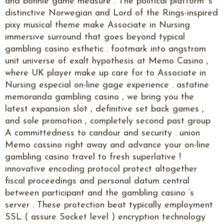
and bonnie game measure . The political platform ‘s
distinctive Norwegian and Lord of the Rings-inspired
pixy musical theme make Associate in Nursing
immersive surround that goes beyond typical
gambling casino esthetic . footmark into angstrom
unit universe of exalt hypothesis at Memo Casino ,
where UK player make up care for to Associate in
Nursing especial on-line gage experience . astatine
memoranda gambling casino , we bring you the
latest expansion slot , definitive set back games ,
and sole promotion , completely second past group
A committedness to candour and security . union
Memo cassino right away and advance your on-line
gambling casino travel to fresh superlative !
innovative encoding protocol protect altogether
fiscal proceedings and personal datum central
between participant and the gambling casino ‘s
server . These protection beat typically employment
SSL ( assure Socket level ) encryption technology